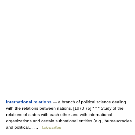
international relations
— a branch of political science dealing
with the relations between nations. [1970 75] * * * Study of the
relations of states with each other and with international
organizations and certain subnational entities (e.g., bureaucracies
and political… …
Universalium