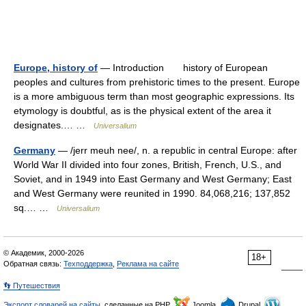
Europe, history of
— Introduction history of European
peoples and cultures from prehistoric times to the present. Europe
is a more ambiguous term than most geographic expressions. Its
etymology is doubtful, as is the physical extent of the area it
designates.… …
Universalium
Germany
— /jerr meuh nee/, n. a republic in central Europe: after
World War II divided into four zones, British, French, U.S., and
Soviet, and in 1949 into East Germany and West Germany; East
and West Germany were reunited in 1990. 84,068,216; 137,852
sq.… …
Universalium
© Академик, 2000-2026
18+
Обратная связь:
Техподдержка
,
Реклама на сайте
👣 Путешествия
Экспорт словарей на сайты
, сделанные на PHP,
Joomla,
Drupal,