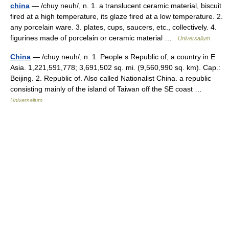
china
— /chuy neuh/, n. 1. a translucent ceramic material, biscuit
fired at a high temperature, its glaze fired at a low temperature. 2.
any porcelain ware. 3. plates, cups, saucers, etc., collectively. 4.
figurines made of porcelain or ceramic material …
Universalium
China
— /chuy neuh/, n. 1. People s Republic of, a country in E
Asia. 1,221,591,778; 3,691,502 sq. mi. (9,560,990 sq. km). Cap.:
Beijing. 2. Republic of. Also called Nationalist China. a republic
consisting mainly of the island of Taiwan off the SE coast …
Universalium