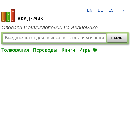
EN
DE
ES
FR
academic.ru
Словари и энциклопедии на Академике
Найти!
Толкования
Переводы
Книги
Игры ⚽