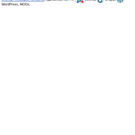
WordPress, MODx.