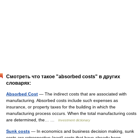
Смотреть что такое "absorbed costs" в других
словарях:
Absorbed Cost
— The indirect costs that are associated with
manufacturing. Absorbed costs include such expenses as
insurance, or property taxes for the building in which the
manufacturing process occurs. When the total manufacturing costs
are determined, the… …
Investment dictionary
Sunk costs
— In economics and business decision making, sunk
costs are retrospective (past) costs that have already been