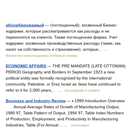
абсорбированный
— (поглощенный), косвенный Бизнес:
издержки, которые рассматриваются как расходы и не
переносятся на клиента. Также поглощенная фирма. Учет
издержек: косвенные производственные расходы (такие, как
налог на собственность и страхование), которые… …
Финансово-инвестиционный толковый словарь
ECONOMIC AFFAIRS
— THE PRE MANDATE (LATE OTTOMAN)
PERIOD Geography and Borders In September 1923 a new
political entity was formally recognized by the international
community. Palestine, or Ereẓ Israel as Jews have continued to
refer to it for 2,000 years,… …
Encyclopedia of Judaism
Business and Industry Review
— ▪ 1999 Introduction Overview
Annual Average Rates of Growth of Manufacturing Output,
1980 97, Table Pattern of Output, 1994 97, Table Index Numbers
of Production, Employment, and Productivity in Manufacturing
Industries, Table (For Annual… …
Universalium