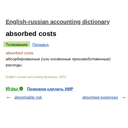
English-russian accounting dictionary
absorbed costs
Толкование
Перевод
absorbed costs
абсорбированные
(или косвенные производственные)
расходы
English-russian accounting dictionary
.
2014
.
Игры ⚽
Поможем сделать НИР
absorbable risk
absorbed expenses