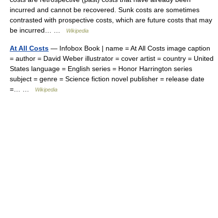
incurred and cannot be recovered. Sunk costs are sometimes
contrasted with prospective costs, which are future costs that may
be incurred… …
Wikipedia
At All Costs
— Infobox Book | name = At All Costs image caption
= author = David Weber illustrator = cover artist = country = United
States language = English series = Honor Harrington series
subject = genre = Science fiction novel publisher = release date
=… …
Wikipedia